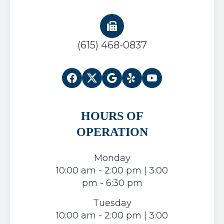
(615) 468-0837
HOURS OF
OPERATION
Monday
10:00 am - 2:00 pm | 3:00
pm - 6:30 pm
Tuesday
10:00 am - 2:00 pm | 3:00