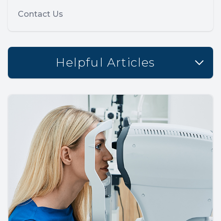
Contact Us
Helpful Articles