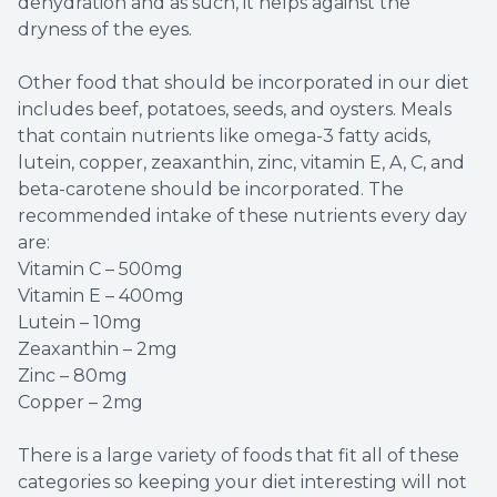
dehydration and as such, it helps against the
dryness of the eyes.
Other food that should be incorporated in our diet
includes beef, potatoes, seeds, and oysters. Meals
that contain nutrients like omega-3 fatty acids,
lutein, copper, zeaxanthin, zinc, vitamin E, A, C, and
beta-carotene should be incorporated. The
recommended intake of these nutrients every day
are:
Vitamin C – 500mg
Vitamin E – 400mg
Lutein – 10mg
Zeaxanthin – 2mg
Zinc – 80mg
Copper – 2mg
There is a large variety of foods that fit all of these
categories so keeping your diet interesting will not