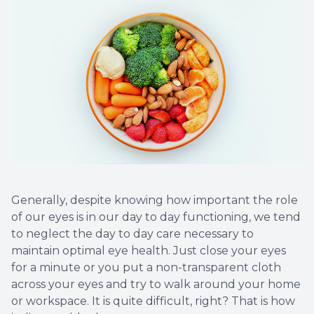
Generally, despite knowing how important the role
of our eyes is in our day to day functioning, we tend
to neglect the day to day care necessary to
maintain optimal eye health. Just close your eyes
for a minute or you put a non-transparent cloth
across your eyes and try to walk around your home
or workspace. It is quite difficult, right? That is how