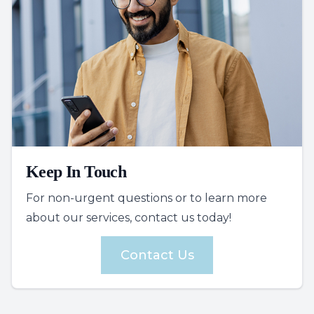
Keep In Touch
For non-urgent questions or to learn more
about our services, contact us today!
Contact Us