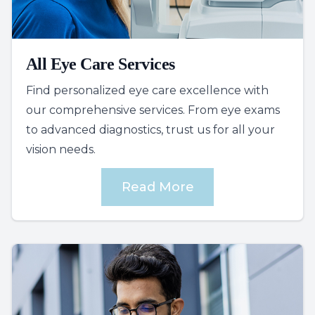
All Eye Care Services
Find personalized eye care excellence with
our comprehensive services. From eye exams
to advanced diagnostics, trust us for all your
vision needs.
Read More