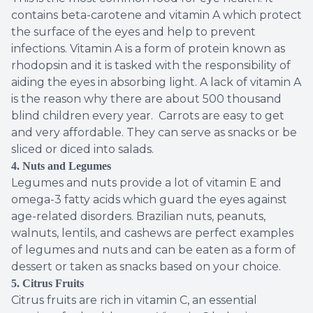
contains beta-carotene and vitamin A which protect
the surface of the eyes and help to prevent
infections. Vitamin A is a form of protein known as
rhodopsin and it is tasked with the responsibility of
aiding the eyes in absorbing light. A lack of vitamin A
is the reason why there are about 500 thousand
blind children every year. Carrots are easy to get
and very affordable. They can serve as snacks or be
sliced or diced into salads.
4. Nuts and Legumes
Legumes and nuts provide a lot of vitamin E and
omega-3 fatty acids which guard the eyes against
age-related disorders. Brazilian nuts, peanuts,
walnuts, lentils, and cashews are perfect examples
of legumes and nuts and can be eaten as a form of
dessert or taken as snacks based on your choice.
5. Citrus Fruits
Citrus fruits are rich in vitamin C, an essential