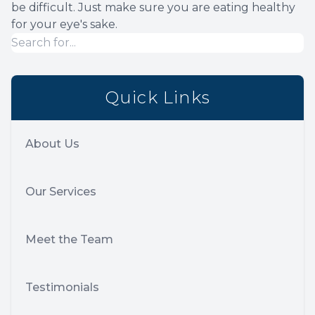
be difficult. Just make sure you are eating healthy
for your eye's sake.
Quick Links
About Us
Our Services
Meet the Team
Testimonials