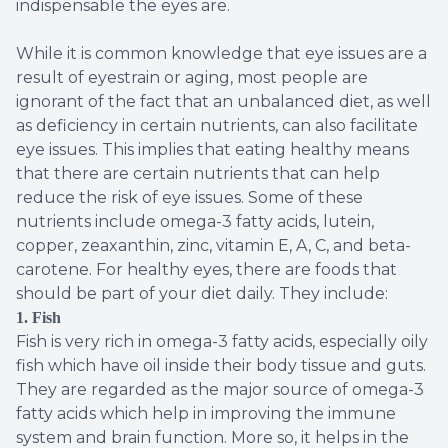
indispensable the eyes are.
While it is common knowledge that eye issues are a
result of eyestrain or aging, most people are
ignorant of the fact that an unbalanced diet, as well
as deficiency in certain nutrients, can also facilitate
eye issues. This implies that eating healthy means
that there are certain nutrients that can help
reduce the risk of eye issues. Some of these
nutrients include omega-3 fatty acids, lutein,
copper, zeaxanthin, zinc, vitamin E, A, C, and beta-
carotene. For healthy eyes, there are foods that
should be part of your diet daily. They include:
1. Fish
Fish is very rich in omega-3 fatty acids, especially oily
fish which have oil inside their body tissue and guts.
They are regarded as the major source of omega-3
fatty acids which help in improving the immune
system and brain function. More so, it helps in the