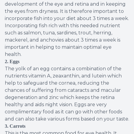
development of the eye and retina and in keeping
the eyes from dryness. It is therefore important to
incorporate fish into your diet about 3 times a week.
Incorporating fish rich with this needed nutrient
such as salmon, tuna, sardines, trout, herring,
mackerel, and anchovies about 3 times a week is
important in helping to maintain optimal eye
health.
2. Eggs
The yolk of an egg contains a combination of the
nutrients vitamin A, zeaxanthin, and lutein which
help to safeguard the cornea, reducing the
chances of suffering from cataracts and macular
degeneration and zinc which keeps the retina
healthy and aids night vision. Eggs are very
complimentary food as it can go with other foods
and can also take various forms based on your taste.
3.
Carrots
This is the most common food for eye health. It