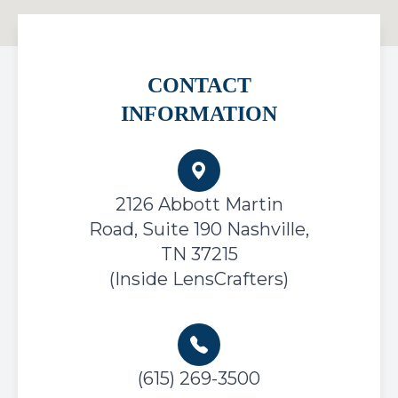
CONTACT
INFORMATION
2126 Abbott Martin
Road, Suite 190
Nashville,
TN 37215
(Inside LensCrafters)
(615) 269-3500