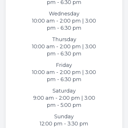
pm - 6:30 pm
Wednesday
10:00 am - 2:00 pm | 3:00
pm - 6:30 pm
Thursday
10:00 am - 2:00 pm | 3:00
pm - 6:30 pm
Friday
10:00 am - 2:00 pm | 3:00
pm - 6:30 pm
Saturday
9:00 am - 2:00 pm | 3:00
pm - 5:00 pm
Sunday
12:00 pm - 3:30 pm