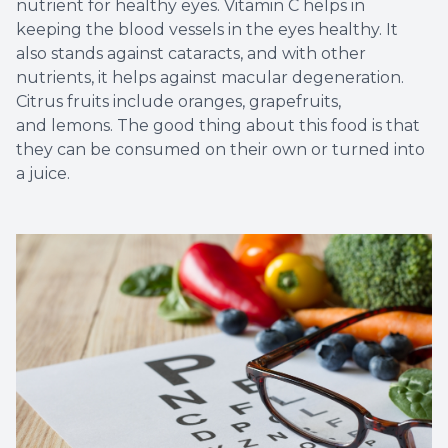
nutrient for healthy eyes. Vitamin C helps in
keeping the blood vessels in the eyes healthy. It
also stands against cataracts, and with other
nutrients, it helps against macular degeneration.
Citrus fruits include oranges, grapefruits,
and lemons. The good thing about this food is that
they can be consumed on their own or turned into
a juice.