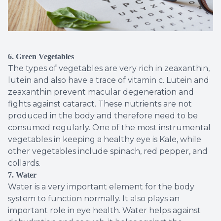
6. Green Vegetables
The types of vegetables are very rich in zeaxanthin,
lutein and also have a trace of vitamin c. Lutein and
zeaxanthin prevent macular degeneration and
fights against cataract. These nutrients are not
produced in the body and therefore need to be
consumed regularly. One of the most instrumental
vegetables in keeping a healthy eye is Kale, while
other vegetables include spinach, red pepper, and
collards.
7. Water
Water is a very important element for the body
system to function normally. It also plays an
important role in eye health. Water helps against