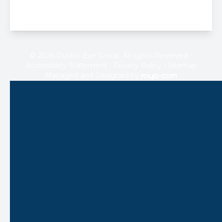
© 2026 Ducklo Eye Group. All rights Reserved -
Accessibility Statement
-
Privacy Policy
-
Sitemap
Managed and Designed by