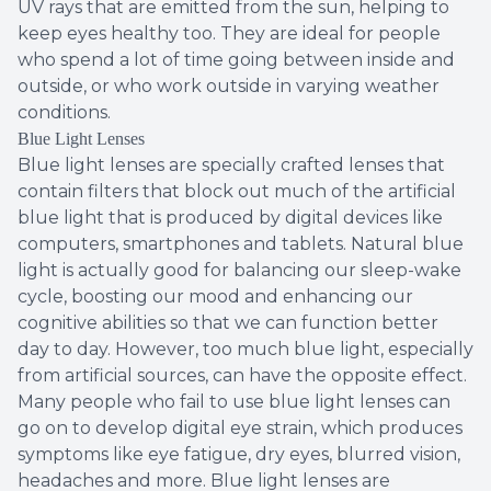
UV rays that are emitted from the sun, helping to
keep eyes healthy too. They are ideal for people
who spend a lot of time going between inside and
outside, or who work outside in varying weather
conditions.
Blue Light Lenses
Blue light lenses are specially crafted lenses that
contain filters that block out much of the artificial
blue light that is produced by digital devices like
computers, smartphones and tablets. Natural blue
light is actually good for balancing our sleep-wake
cycle, boosting our mood and enhancing our
cognitive abilities so that we can function better
day to day. However, too much blue light, especially
from artificial sources, can have the opposite effect.
Many people who fail to use blue light lenses can
go on to develop digital eye strain, which produces
symptoms like eye fatigue, dry eyes, blurred vision,
headaches and more. Blue light lenses are