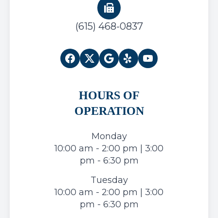
(615) 468-0837
HOURS OF
OPERATION
Monday
10:00 am - 2:00 pm | 3:00
pm - 6:30 pm
Tuesday
10:00 am - 2:00 pm | 3:00
pm - 6:30 pm