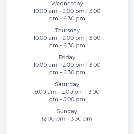
Wednesday
10:00 am - 2:00 pm | 3:00
pm - 6:30 pm
Thursday
10:00 am - 2:00 pm | 3:00
pm - 6:30 pm
Friday
10:00 am - 2:00 pm | 3:00
pm - 6:30 pm
Saturday
9:00 am - 2:00 pm | 3:00
pm - 5:00 pm
Sunday
12:00 pm - 3:30 pm