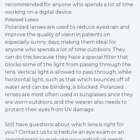
recommended for anyone who spends a lot of time
working on a digital device.
Polarized Lenses
Polarized lenses are used to reduce eyestrain and
improve the quality of vision in patients on
especially sunny days, making them ideal for
anyone who spends a lot of time outdoors. They
can do this because they have a special filter that
blocks some of the light from passing through the
lens. Vertical light is allowed to pass through, while
horizontal light, such as that which bounces off of
water and can be blinding, is blocked. Polarized
lenses are most often used in sunglasses since they
are worn outdoors, and the wearer also needs to
protect their eyes from UV damage.
Still have questions about which lens is right for
you? Contact us to schedule an eye exam or an
appointment to evaluate your individual needs.