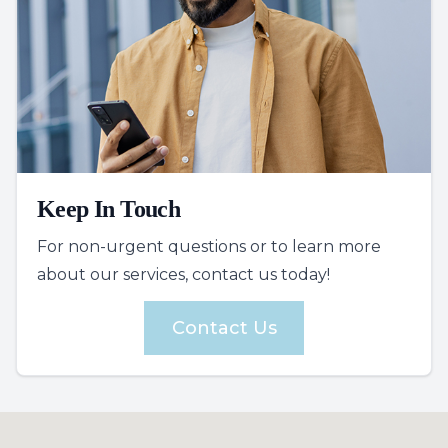
Keep In Touch
For non-urgent questions or to learn more
about our services, contact us today!
Contact Us