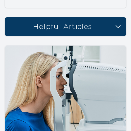
Helpful Articles