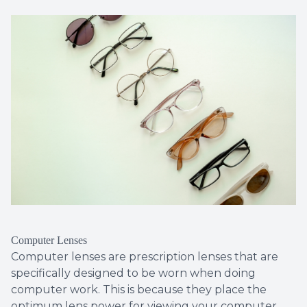
Computer Lenses
Computer lenses are prescription lenses that are
specifically designed to be worn when doing
computer work. This is because they place the
optimum lens power for viewing your computer