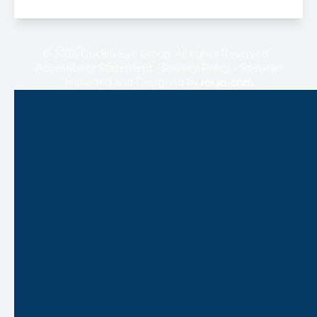
© 2026 Ducklo Eye Group. All rights Reserved -
Accessibility Statement
-
Privacy Policy
-
Sitemap
Managed and Designed by