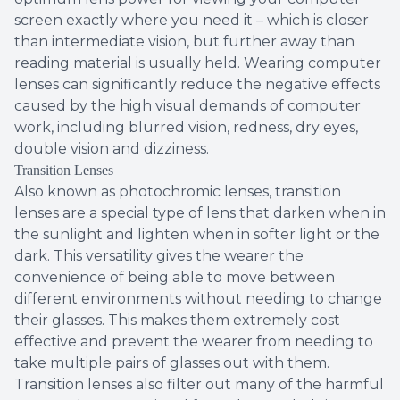
screen exactly where you need it – which is closer
than intermediate vision, but further away than
reading material is usually held. Wearing computer
lenses can significantly reduce the negative effects
caused by the high visual demands of computer
work, including blurred vision, redness, dry eyes,
double vision and dizziness.
Transition Lenses
Also known as photochromic lenses, transition
lenses are a special type of lens that darken when in
the sunlight and lighten when in softer light or the
dark. This versatility gives the wearer the
convenience of being able to move between
different environments without needing to change
their glasses. This makes them extremely cost
effective and prevent the wearer from needing to
take multiple pairs of glasses out with them.
Transition lenses also filter out many of the harmful