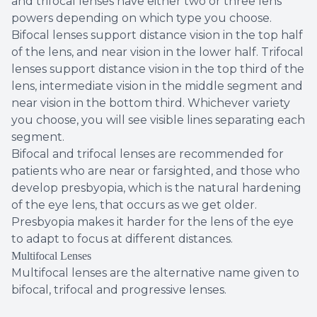
and trifocal lenses have either two or three lens
powers depending on which type you choose.
Bifocal lenses support distance vision in the top half
of the lens, and near vision in the lower half. Trifocal
lenses support distance vision in the top third of the
lens, intermediate vision in the middle segment and
near vision in the bottom third. Whichever variety
you choose, you will see visible lines separating each
segment.
Bifocal and trifocal lenses are recommended for
patients who are near or farsighted, and those who
develop presbyopia, which is the natural hardening
of the eye lens, that occurs as we get older.
Presbyopia makes it harder for the lens of the eye
to adapt to focus at different distances.
Multifocal Lenses
Multifocal lenses are the alternative name given to
bifocal, trifocal and progressive lenses.