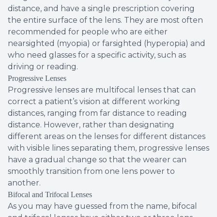
distance, and have a single prescription covering
the entire surface of the lens. They are most often
recommended for people who are either
nearsighted (myopia) or farsighted (hyperopia) and
who need glasses for a specific activity, such as
driving or reading.
Progressive Lenses
Progressive lenses are multifocal lenses that can
correct a patient’s vision at different working
distances, ranging from far distance to reading
distance. However, rather than designating
different areas on the lenses for different distances
with visible lines separating them, progressive lenses
have a gradual change so that the wearer can
smoothly transition from one lens power to
another.
Bifocal and Trifocal Lenses
As you may have guessed from the name, bifocal