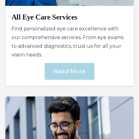
All Eye Care Services
Find personalized eye care excellence with
our comprehensive services. From eye exams
to advanced diagnostics, trust us for all your
vision needs.
Read More