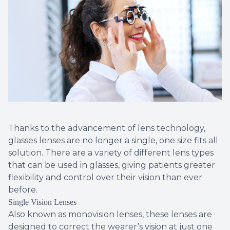
Thanks to the advancement of lens technology,
glasses lenses are no longer a single, one size fits all
solution. There are a variety of different lens types
that can be used in glasses, giving patients greater
flexibility and control over their vision than ever
before.
Single Vision Lenses
Also known as monovision lenses, these lenses are
designed to correct the wearer’s vision at just one