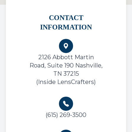
CONTACT
INFORMATION
2126 Abbott Martin
Road, Suite 190
Nashville,
TN 37215
(Inside LensCrafters)
(615) 269-3500