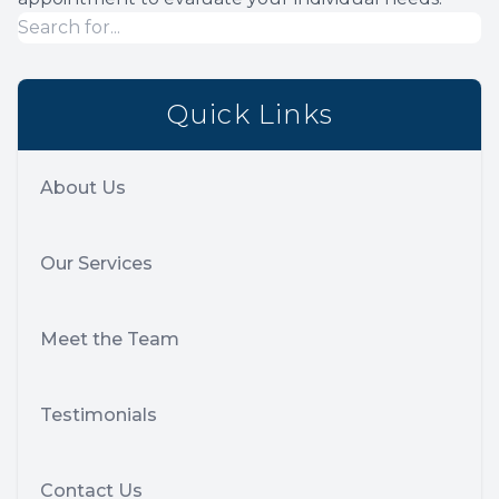
Quick Links
About Us
Our Services
Meet the Team
Testimonials
Contact Us