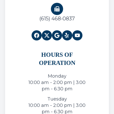
(615) 468-0837
HOURS OF
OPERATION
Monday
10:00 am - 2:00 pm | 3:00
pm - 6:30 pm
Tuesday
10:00 am - 2:00 pm | 3:00
pm - 6:30 pm