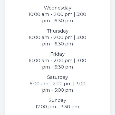
Wednesday
10:00 am - 2:00 pm | 3:00
pm - 6:30 pm
Thursday
10:00 am - 2:00 pm | 3:00
pm - 6:30 pm
Friday
10:00 am - 2:00 pm | 3:00
pm - 6:30 pm
Saturday
9:00 am - 2:00 pm | 3:00
pm - 5:00 pm
Sunday
12:00 pm - 3:30 pm