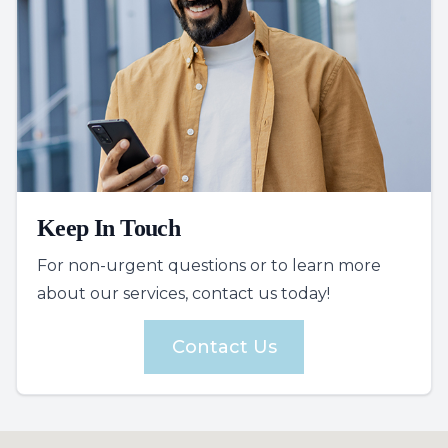
Keep In Touch
For non-urgent questions or to learn more
about our services, contact us today!
Contact Us