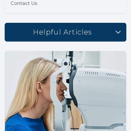
Contact Us
Helpful Articles