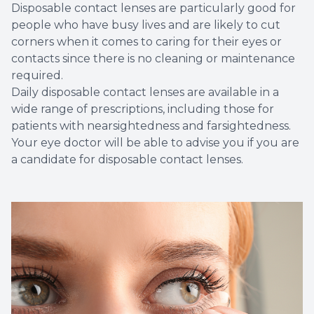
Disposable contact lenses are particularly good for
people who have busy lives and are likely to cut
corners when it comes to caring for their eyes or
contacts since there is no cleaning or maintenance
required.
Daily disposable contact lenses are available in a
wide range of prescriptions, including those for
patients with nearsightedness and farsightedness.
Your eye doctor will be able to advise you if you are
a candidate for disposable contact lenses.