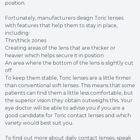
position.
Fortunately, manufacturers design Toric lenses
with features that help them to stay in place,
including:
Thin/thick zones
Creating areas of the lens that are thicker or
heavier which helps secure it in position
An area where the bottom of the lens is slightly cut
off
To keep them stable, Toric lenses are a little firmer
than conventional soft lenses. This means that some
patients can find them a little less comfortable, but
the superior vision they obtain outweighs this. Your
eye doctor will be able to advise you if you are a
good candidate for Toric contact lenses and which
variety would best suit you.
To find out more about daily contact lenses, speak