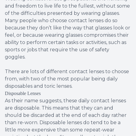
and freedom to live life to the fullest, without some
of the difficulties presented by wearing glasses.
Many people who choose contact lenses do so
because they don’t like the way that glasses look or
feel, or because wearing glasses compromises their
ability to perform certain tasks or activities, such as
sports or jobs that require the use of safety
goggles.
There are lots of different contact lenses to choose
from, with two of the most popular being daily
disposables and toric lenses.
Disposable Lenses
As their name suggests, these daily contact lenses
are disposable. This means that they can and
should be discarded at the end of each day rather
than re-worn. Disposable lenses do tend to be a
little more expensive than some repeat-wear