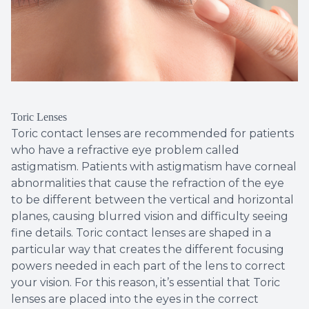
Toric Lenses
Toric contact lenses are recommended for patients
who have a refractive eye problem called
astigmatism. Patients with astigmatism have corneal
abnormalities that cause the refraction of the eye
to be different between the vertical and horizontal
planes, causing blurred vision and difficulty seeing
fine details. Toric contact lenses are shaped in a
particular way that creates the different focusing
powers needed in each part of the lens to correct
your vision. For this reason, it’s essential that Toric
lenses are placed into the eyes in the correct