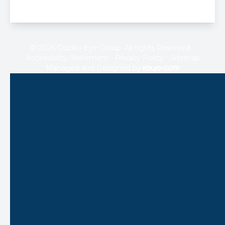
© 2026 Ducklo Eye Group. All rights Reserved -
Accessibility Statement
-
Privacy Policy
-
Sitemap
Managed and Designed by