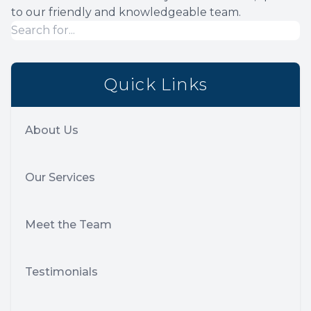
to our friendly and knowledgeable team.
Quick Links
About Us
Our Services
Meet the Team
Testimonials