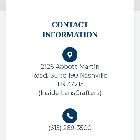
CONTACT
INFORMATION
2126 Abbott Martin
Road, Suite 190
Nashville,
TN 37215
(Inside LensCrafters)
(615) 269-3500