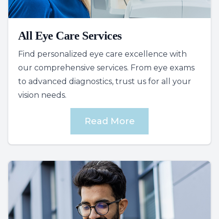
All Eye Care Services
Find personalized eye care excellence with
our comprehensive services. From eye exams
to advanced diagnostics, trust us for all your
vision needs.
Read More