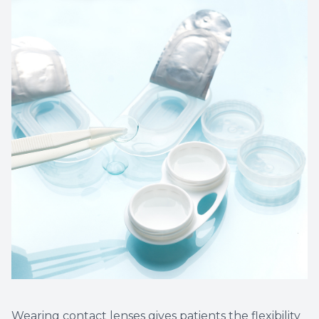
Wearing contact lenses gives patients the flexibility