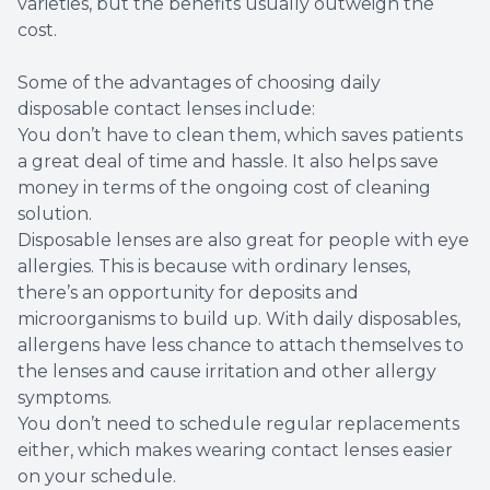
varieties, but the benefits usually outweigh the
cost.
Some of the advantages of choosing daily
disposable contact lenses include:
You don’t have to clean them, which saves patients
a great deal of time and hassle. It also helps save
money in terms of the ongoing cost of cleaning
solution.
Disposable lenses are also great for people with eye
allergies. This is because with ordinary lenses,
there’s an opportunity for deposits and
microorganisms to build up. With daily disposables,
allergens have less chance to attach themselves to
the lenses and cause irritation and other allergy
symptoms.
You don’t need to schedule regular replacements
either, which makes wearing contact lenses easier
on your schedule.